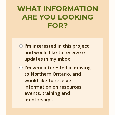
WHAT INFORMATION
ARE YOU LOOKING
FOR?
I'm interested in this project
and would like to receive e-
updates in my inbox
I'm very interested in moving
to Northern Ontario, and I
would like to receive
information on resources,
events, training and
mentorships