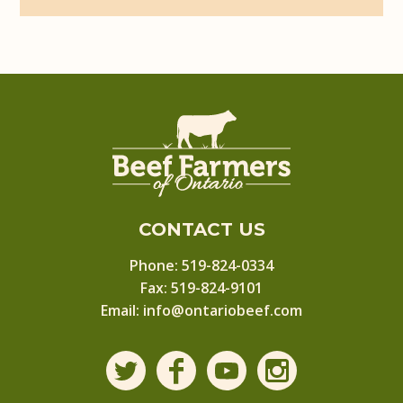
CONTACT US
Phone:
519-824-0334
Fax: 519-824-9101
Email:
info@ontariobeef.com