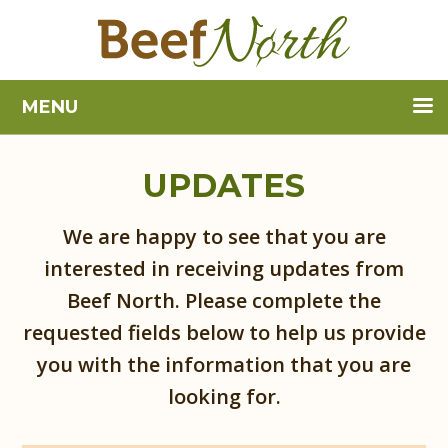
MENU
UPDATES
We are happy to see that you are
interested in receiving updates from
Beef North. Please complete the
requested fields below to help us provide
you with the information that you are
looking for.